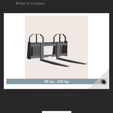
Add to Compare
80 hp - 130 hp
GL18 5500 lbs Pallet fork