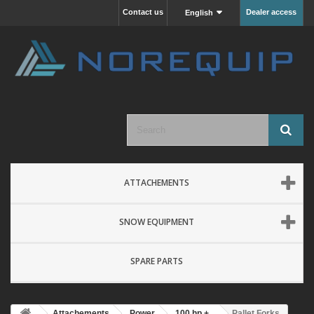
Contact us
Dealer access
English
ATTACHEMENTS
SNOW EQUIPMENT
SPARE PARTS
Attachements
Power
100 hp +
Pallet Forks