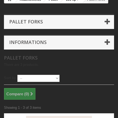
PALLET FORKS
INFORMATIONS
PALLET FORKS
There are 3 products.
Sort by
Compare (
0
)
Showing 1 - 3 of 3 items