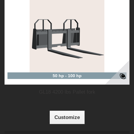
50 hp - 100 hp
GL18 4200 lbs Pallet fork
Customize