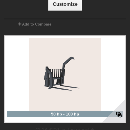
Customize
Add to Compare
50 hp - 100 hp
GL28 4200 lbs log grapplek