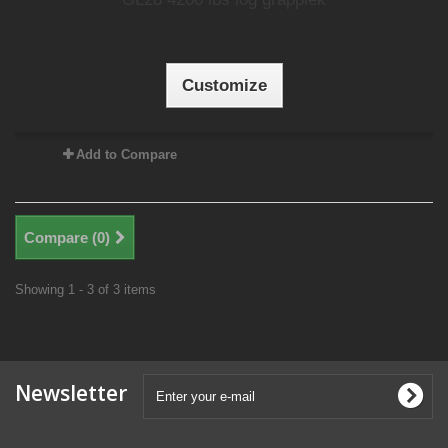
Customize
Add to Compare
Compare (
0
)
Showing 1 - 3 of 3 items
Newsletter