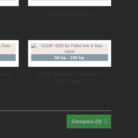
s
GM1647 Bale spears
50 hp - 100 hp
ork &
Gs18P 2000 lbs Pallet fork &
Bale spear
Compare (
0
)