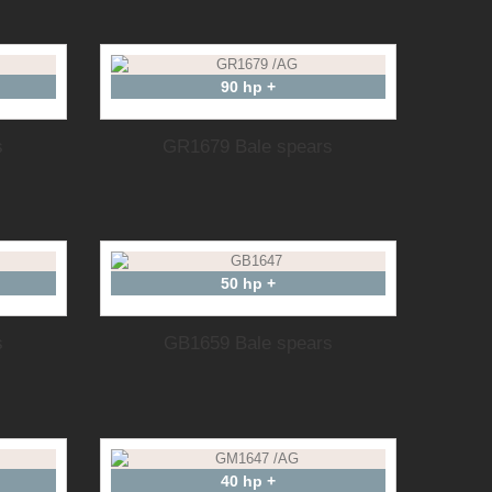
90 hp +
s
GR1679 Bale spears
50 hp +
s
GB1659 Bale spears
40 hp +