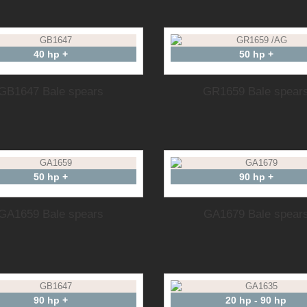
40 hp +
50 hp +
GB1647 Bale spears
GR1659 Bale spear
50 hp +
90 hp +
GA1659 Bale spears
GA1679 Bale spear
90 hp +
20 hp - 90 hp