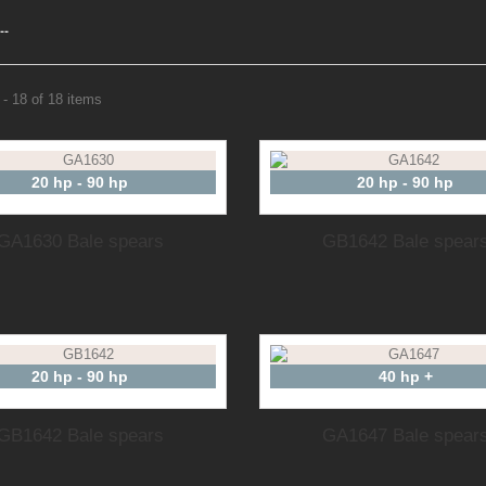
--
- 18 of 18 items
20 hp - 90 hp
20 hp - 90 hp
GA1630 Bale spears
GB1642 Bale spear
20 hp - 90 hp
40 hp +
GB1642 Bale spears
GA1647 Bale spear