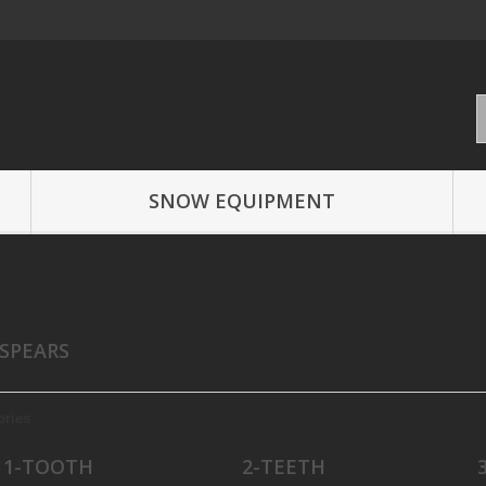
SNOW EQUIPMENT
 SPEARS
ories
1-TOOTH
2-TEETH