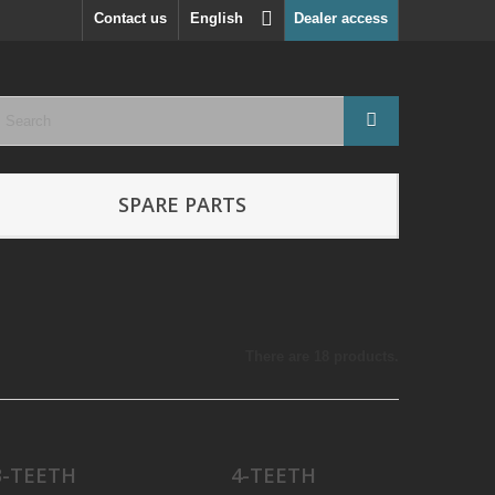
Contact us
English
Dealer access
SPARE PARTS
There are 18 products.
3-TEETH
4-TEETH