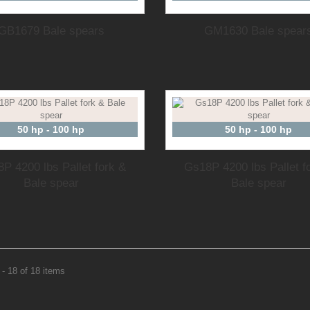
GB1679 Bale spears
GM1630 Bale spear
50 hp - 100 hp
50 hp - 100 hp
P 4200 lbs Pallet fork &
Gs18P 4200 lbs Pallet f
Bale spear
Bale spear
- 18 of 18 items