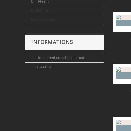
4-teeth
Pallet Forks
Box Scrapper
INFORMATIONS
Terms and conditions of use
About us