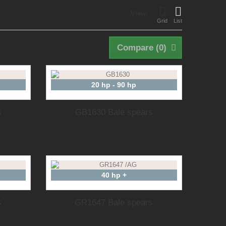
View:
Grid
List
Compare (
0
)
20 hp - 90 hp
s
GB1630 Bale spears
40 hp +
s
GR1647 Bale spears