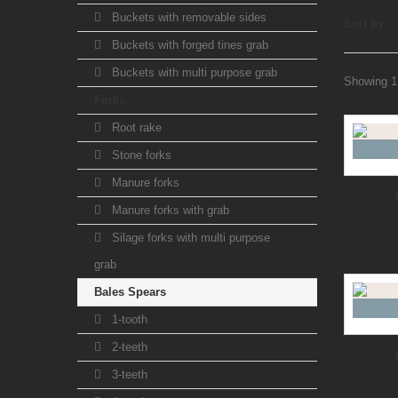
Buckets with removable sides
Sort by
Buckets with forged tines grab
Buckets with multi purpose grab
Showing 1 
Forks
Root rake
Stone forks
Manure forks
Manure forks with grab
Silage forks with multi purpose
grab
Bales Spears
1-tooth
2-teeth
3-teeth