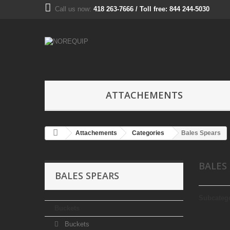
Call us now:
418 263-7666 / Toll free: 844 244-5030
ATTACHEMENTS
Attachements
Categories
Bales Spears
BALES
BALES SPEARS
Subcateg
Buckets
Buckets