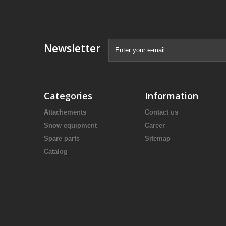
Newsletter
Categories
Information
Attachements
Contact us
Snow equipment
Career
Spare parts
Sitemap
Catalog