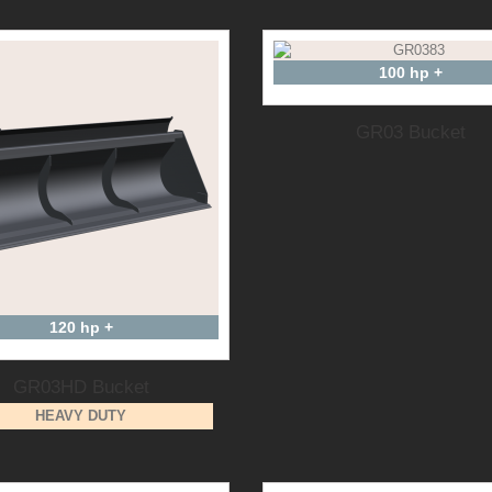
100 hp +
GR03 Bucket
120 hp +
GR03HD Bucket
HEAVY DUTY