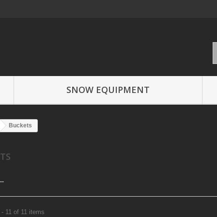
SNOW EQUIPMENT
Buckets
ETS
--
- 11 of 11 items