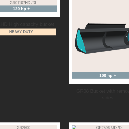
120 hp +
HD High capacity bucket
HEAVY DUTY
100 hp +
GR08 Bucket with remo
sides