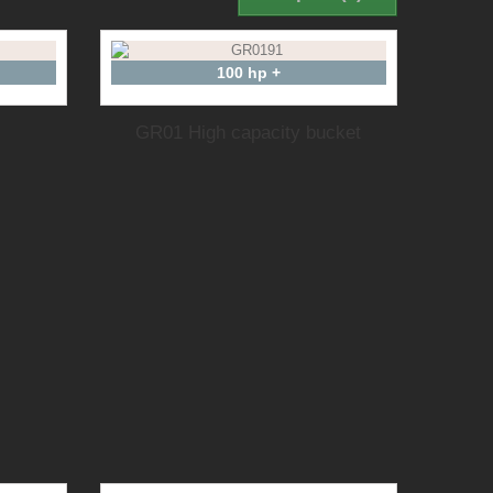
100 hp +
GR01 High capacity bucket