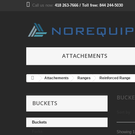
Call us now:
418 263-7666 / Toll free: 844 244-5030
ATTACHEMENTS
Attachements
Ranges
Reinforced Range
BUCK
BUCKETS
Sort by
Buckets
Forks
Showing 1 