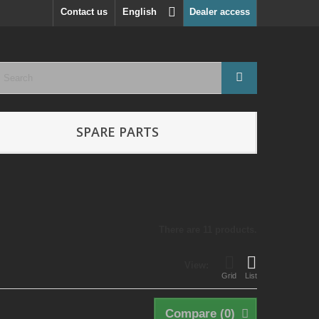
Contact us
English
Dealer access
SPARE PARTS
There are 11 products.
View:
Grid
List
Compare (
0
)