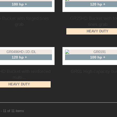
100 hp +
120 hp +
Bucket with forged tines
GR25HD Bucket with fo
grab
tines grab
HEAVY DUTY
120 hp +
100 hp +
D Bucket with reinforced
GR01 High capacity bu
multi...
HEAVY DUTY
- 11 of 11 items