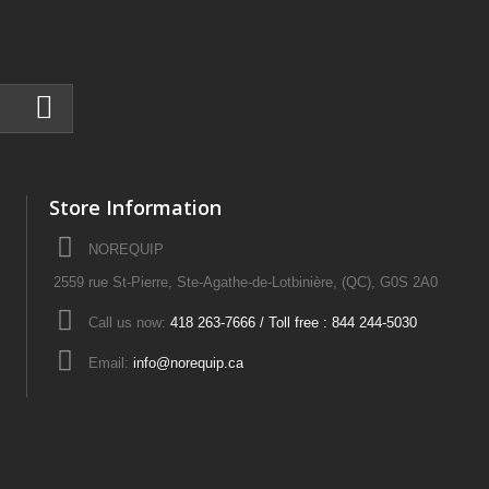
Store Information
NOREQUIP
2559 rue St-Pierre, Ste-Agathe-de-Lotbinière, (QC), G0S 2A0
Call us now:
418 263-7666 / Toll free : 844 244-5030
Email:
info@norequip.ca