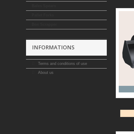
Bales Spears
Pallet Forks
Box Scrapper
INFORMATIONS
Terms and conditions of use
About us