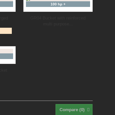
100 hp +
rged
GR04 Bucket with reinforced
multi purpose...
cket
Compare (
0
)