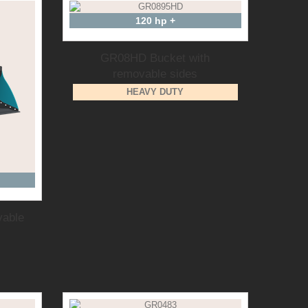
120 hp +
GR08HD Bucket with
removable sides
HEAVY DUTY
vable